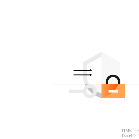
TIME: 20
TraceID: