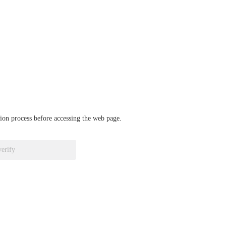
ation process before accessing the web page.
verify