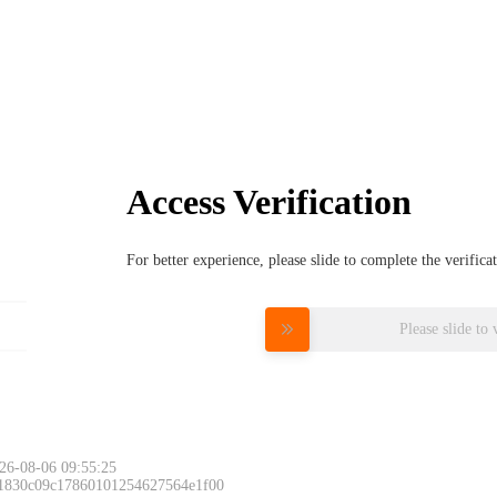
Access Verification
For better experience, please slide to complete the verific
Please slide to 
26-08-06 09:55:25
 1830c09c17860101254627564e1f00