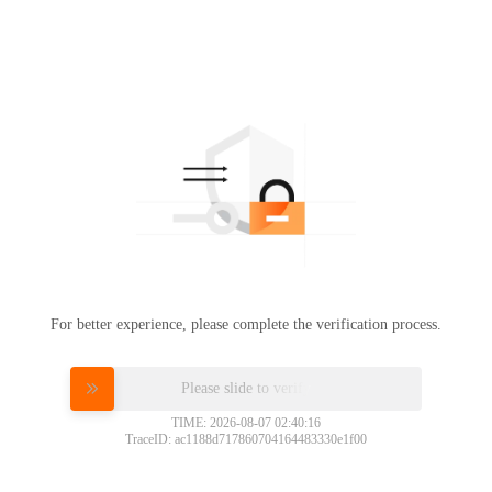
For better experience, please complete the verification process.
Please slide to verify
TIME: 2026-08-07 02:40:16
TraceID: ac1188d717860704164483330e1f00