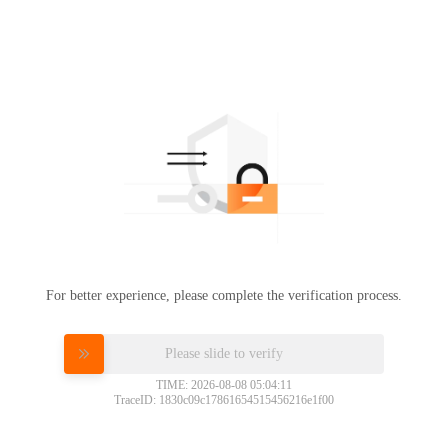
For better experience, please complete the verification process.
Please slide to verify
TIME: 2026-08-08 05:04:11
TraceID: 1830c09c17861654515456216e1f00