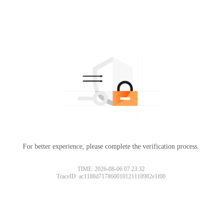
For better experience, please complete the verification process.
TIME: 2026-08-06 07:23:32
TraceID: ac1188d717860010121118982e1f00