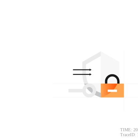
TIME: 20
TraceID: