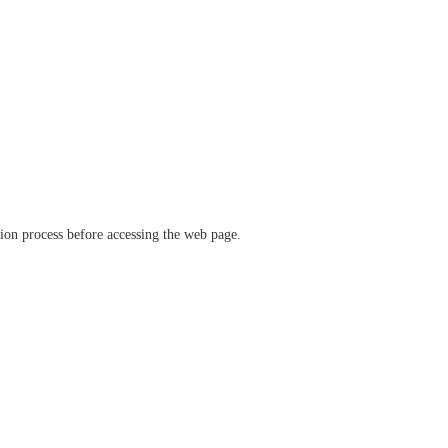
ation process before accessing the web page.