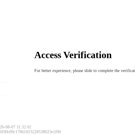
Access Verification
For better experience, please slide to complete the verific
26-08-07 11:32:02
 1830c09c17861023228538023e1f00