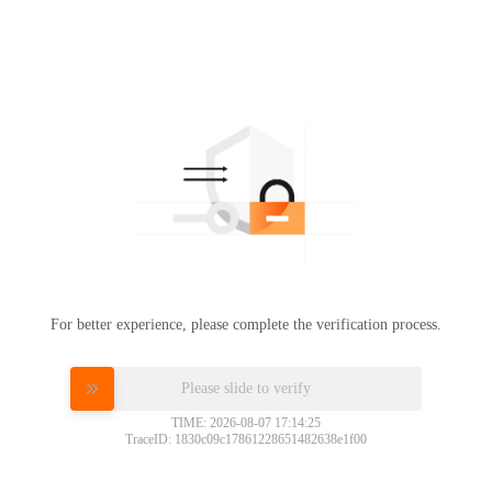
For better experience, please complete the verification process.
Please slide to verify
TIME: 2026-08-07 17:14:25
TraceID: 1830c09c17861228651482638e1f00