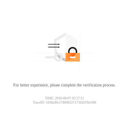
For better experience, please complete the verification process.
TIME: 2026-08-07 05:57:51
TraceID: 1830c09c17860822717342019e1f00