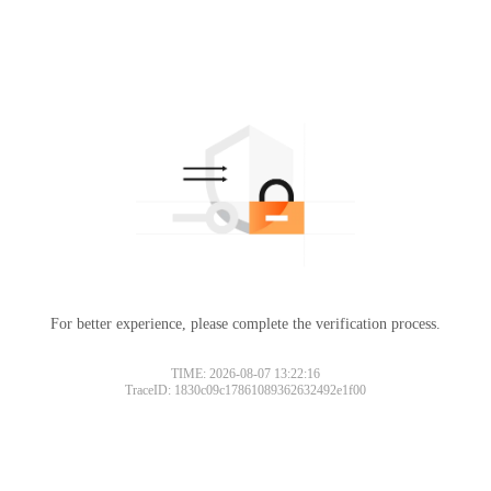
For better experience, please complete the verification process.
TIME: 2026-08-07 13:22:16
TraceID: 1830c09c17861089362632492e1f00