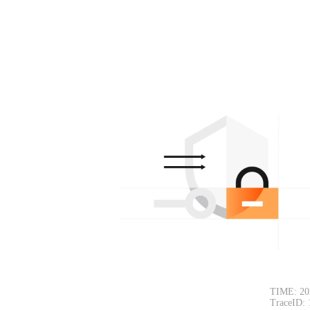
TIME: 20
TraceID: