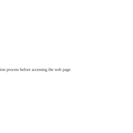
ation process before accessing the web page.