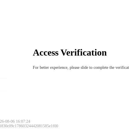
Access Verification
For better experience, please slide to complete the verific
26-08-06 16:07:24
 1830c09c17860324442081585e1f00