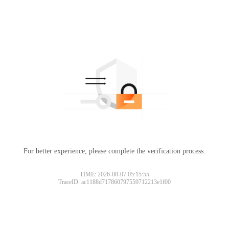
For better experience, please complete the verification process.
TIME: 2026-08-07 05:15:55
TraceID: ac1188d717860797559712213e1f00