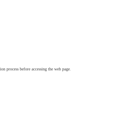
ation process before accessing the web page.