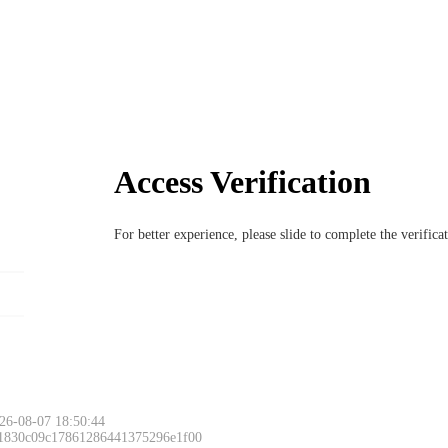
Access Verification
For better experience, please slide to complete the verific
26-08-07 18:50:44
 1830c09c17861286441375296e1f00