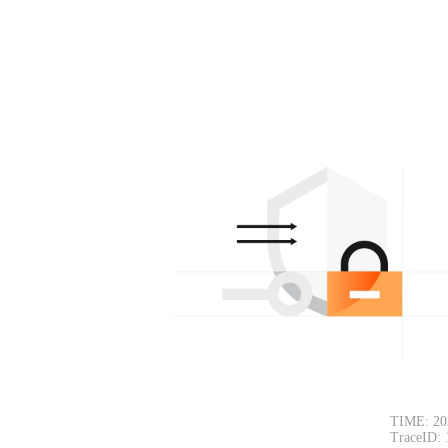
TIME: 20
TraceID: