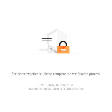
For better experience, please complete the verification process.
TIME: 2026-08-07 06:25:30
TraceID: ac1188d717860839303188555e1f00