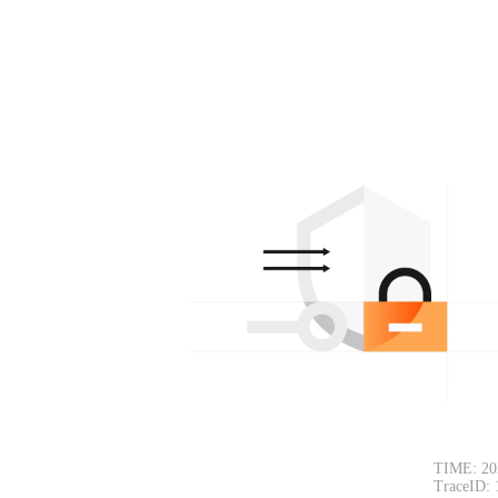
TIME: 20
TraceID: