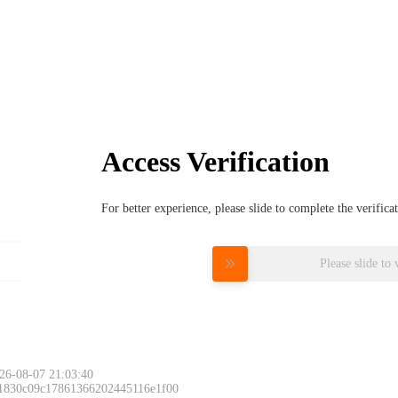
Access Verification
For better experience, please slide to complete the verific
Please slide to 
26-08-07 21:03:40
 1830c09c17861366202445116e1f00