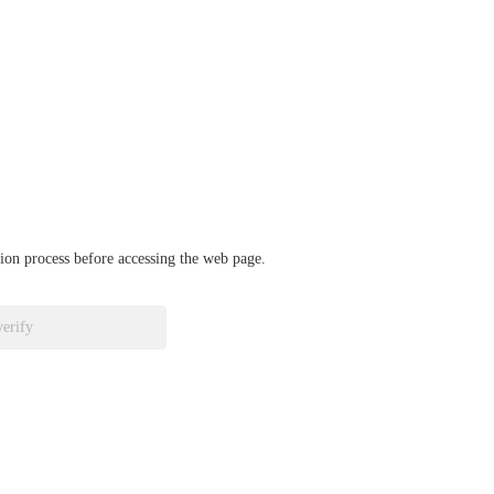
ation process before accessing the web page.
verify