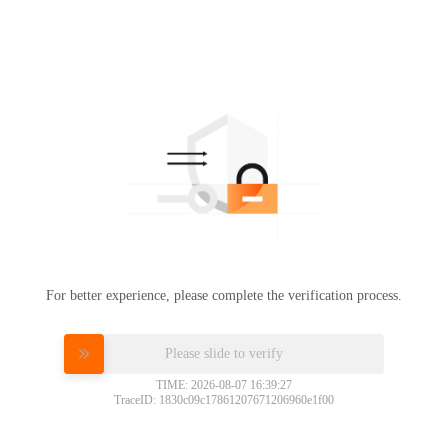
For better experience, please complete the verification process.
Please slide to verify
TIME: 2026-08-07 16:39:27
TraceID: 1830c09c17861207671206960e1f00