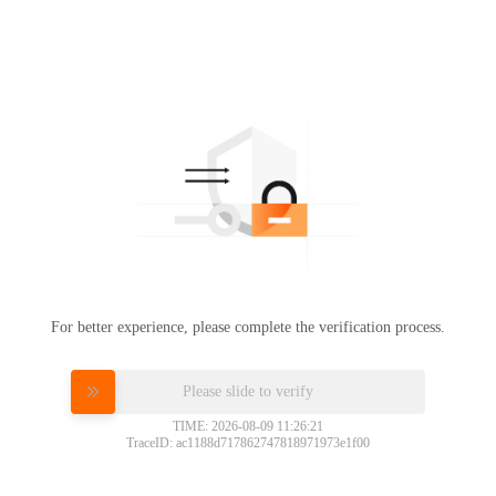
For better experience, please complete the verification process.
Please slide to verify
TIME: 2026-08-09 11:26:21
TraceID: ac1188d717862747818971973e1f00