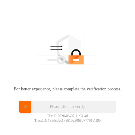
For better experience, please complete the verification process.
Please slide to verify
TIME: 2026-08-07 11:31:46
TraceID: 1830c09c17861023068077791e1f00