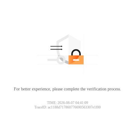
For better experience, please complete the verification process.
TIME: 2026-08-07 04:41:09
TraceID: ac1188d717860776690563307e1f00