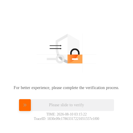
For better experience, please complete the verification process.
Please slide to verify
TIME: 2026-08-10 03:15:22
TraceID: 1830c09c17863317221051557e1f00