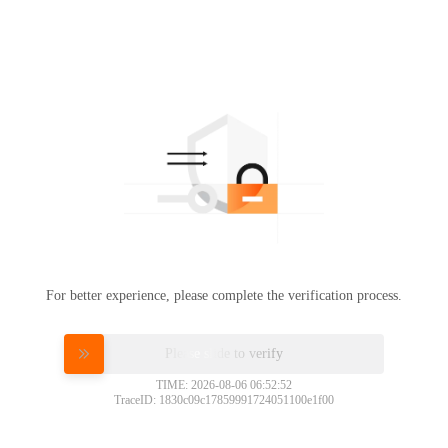
For better experience, please complete the verification process.
Please slide to verify
TIME: 2026-08-06 06:52:52
TraceID: 1830c09c17859991724051100e1f00