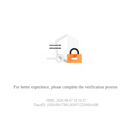
For better experience, please complete the verification process.
TIME: 2026-08-07 18:16:37
TraceID: 1830c09c17861265971222945e1f00