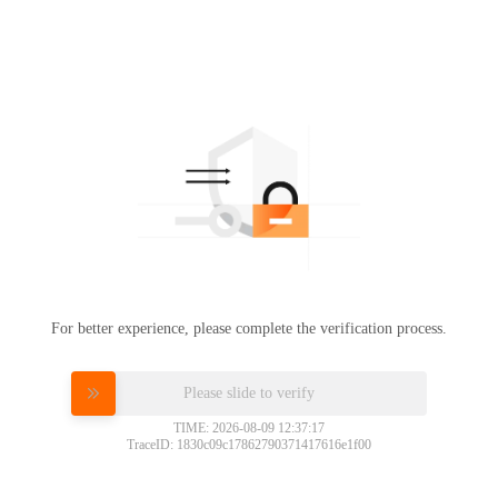
For better experience, please complete the verification process.
Please slide to verify
TIME: 2026-08-09 12:37:17
TraceID: 1830c09c17862790371417616e1f00