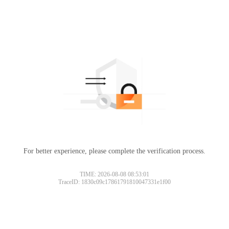
For better experience, please complete the verification process.
TIME: 2026-08-08 08:53:01
TraceID: 1830c09c17861791810047331e1f00