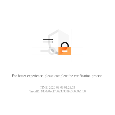
For better experience, please complete the verification process.
TIME: 2026-08-09 01:28:53
TraceID: 1830c09c17862389339533659e1f00