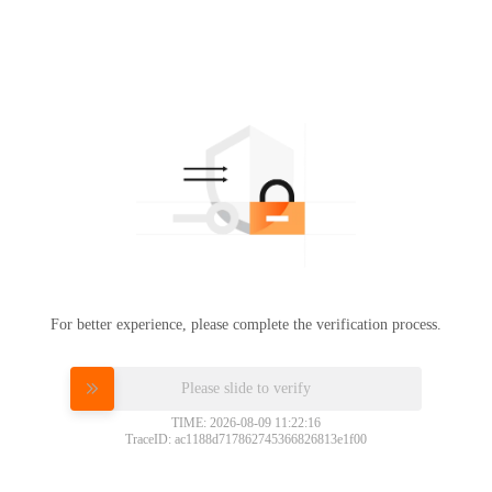
For better experience, please complete the verification process.
Please slide to verify
TIME: 2026-08-09 11:22:16
TraceID: ac1188d717862745366826813e1f00