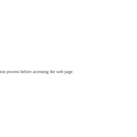
ation process before accessing the web page.