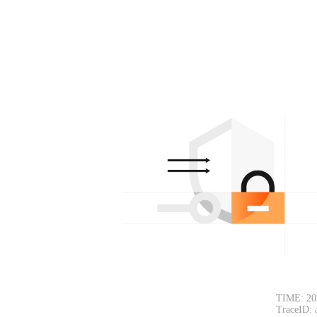
TIME: 20
TraceID: