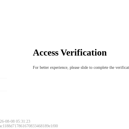
Access Verification
For better experience, please slide to complete the verific
26-08-08 05:31:23
 ac1188d717861670833468189e1f00