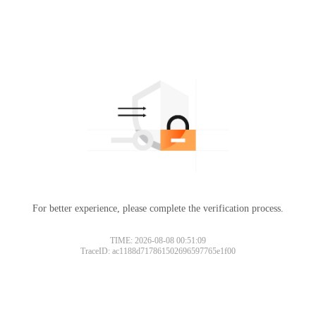
For better experience, please complete the verification process.
TIME: 2026-08-08 00:51:09
TraceID: ac1188d717861502696597765e1f00