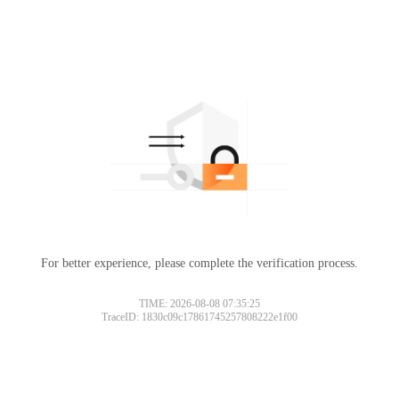
For better experience, please complete the verification process.
TIME: 2026-08-08 07:35:25
TraceID: 1830c09c17861745257808222e1f00