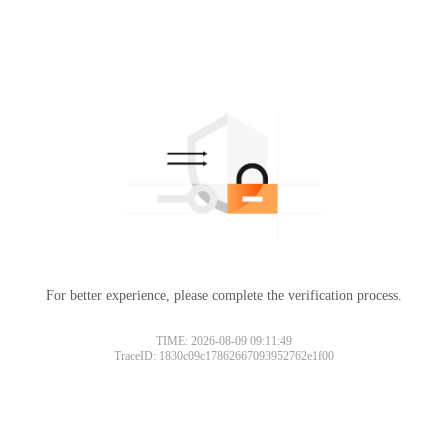
For better experience, please complete the verification process.
TIME: 2026-08-09 09:11:49
TraceID: 1830c09c17862667093952762e1f00