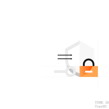
TIME: 20
TraceID: