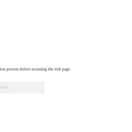
ation process before accessing the web page.
verify