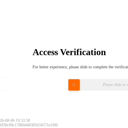
Access Verification
For better experience, please slide to complete the verific
Please slide to 
26-08-06 19:33:58
 1830c09c17860448385634571e1f00