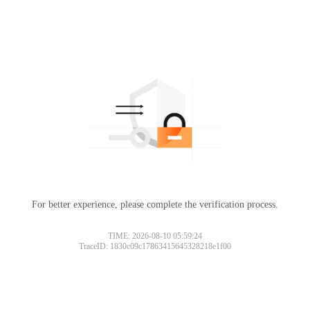
For better experience, please complete the verification process.
TIME: 2026-08-10 05:59:24
TraceID: 1830c09c17863415645328218e1f00