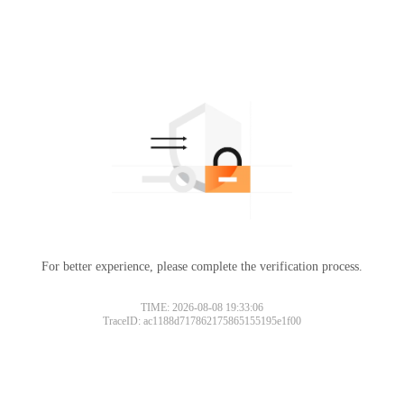
For better experience, please complete the verification process.
TIME: 2026-08-08 19:33:06
TraceID: ac1188d717862175865155195e1f00