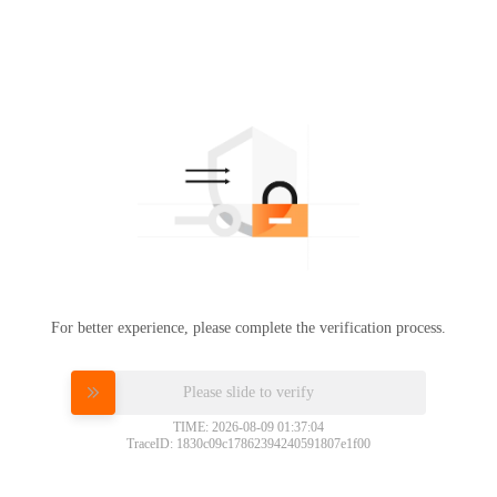
For better experience, please complete the verification process.
Please slide to verify
TIME: 2026-08-09 01:37:04
TraceID: 1830c09c17862394240591807e1f00