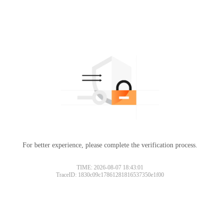
For better experience, please complete the verification process.
TIME: 2026-08-07 18:43:01
TraceID: 1830c09c17861281816537350e1f00