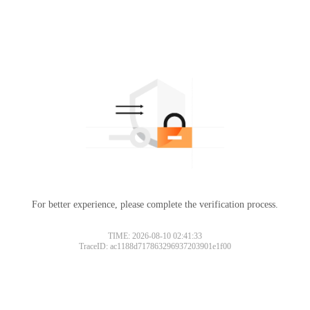
For better experience, please complete the verification process.
TIME: 2026-08-10 02:41:33
TraceID: ac1188d717863296937203901e1f00