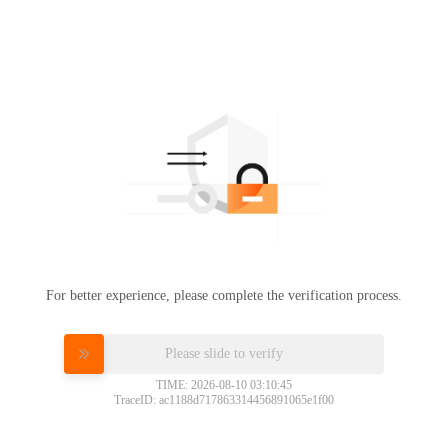
For better experience, please complete the verification process.
Please slide to verify
TIME: 2026-08-10 03:10:45
TraceID: ac1188d717863314456891065e1f00