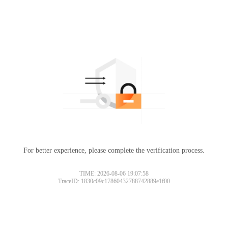
For better experience, please complete the verification process.
TIME: 2026-08-06 19:07:58
TraceID: 1830c09c17860432788742889e1f00