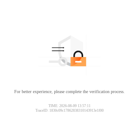
For better experience, please complete the verification process.
TIME: 2026-08-09 13:57:11
TraceID: 1830c09c17862838310143913e1f00