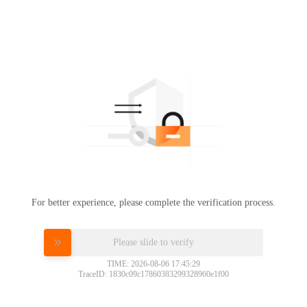
For better experience, please complete the verification process.
Please slide to verify
TIME: 2026-08-06 17:45:29
TraceID: 1830c09c17860383299328960e1f00