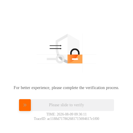
For better experience, please complete the verification process.
Please slide to verify
TIME: 2026-08-09 09:36:11
TraceID: ac1188d717862681715694617e1f00