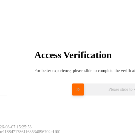
Access Verification
For better experience, please slide to complete the verific
Please slide to 
26-08-07 15:25:53
 ac1188d717861163534896702e1f00