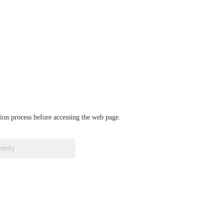
ation process before accessing the web page.
verify