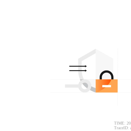
TIME: 20
TraceID: