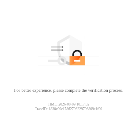
For better experience, please complete the verification process.
TIME: 2026-08-09 10:17:02
TraceID: 1830c09c17862706229706809e1f00