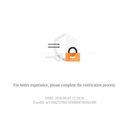
For better experience, please complete the verification process.
TIME: 2026-08-07 15:29:58
TraceID: ac1188d717861165980473629e1f00