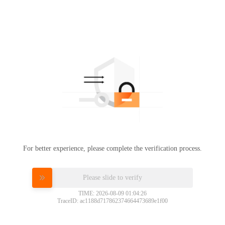
For better experience, please complete the verification process.
Please slide to verify
TIME: 2026-08-09 01:04:26
TraceID: ac1188d717862374664473689e1f00