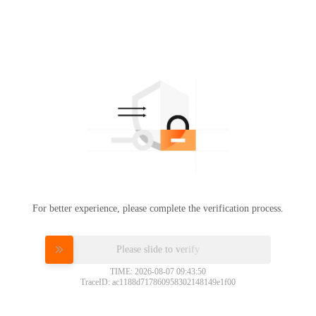
For better experience, please complete the verification process.
Please slide to verify
TIME: 2026-08-07 09:43:50
TraceID: ac1188d717860958302148149e1f00