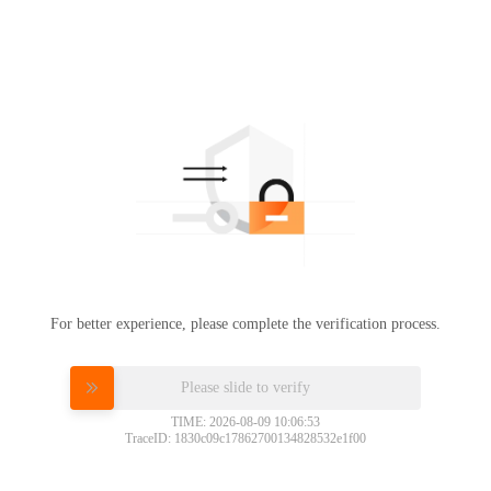
For better experience, please complete the verification process.
Please slide to verify
TIME: 2026-08-09 10:06:53
TraceID: 1830c09c17862700134828532e1f00