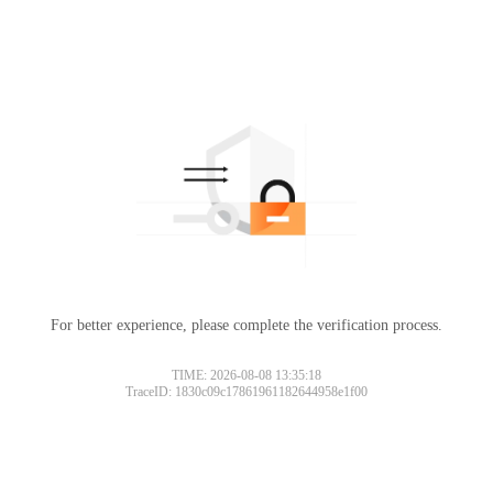
For better experience, please complete the verification process.
TIME: 2026-08-08 13:35:18
TraceID: 1830c09c17861961182644958e1f00