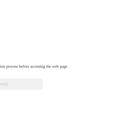
ation process before accessing the web page.
verify