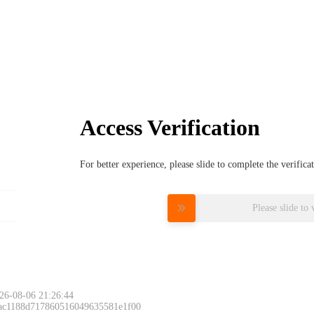
Access Verification
For better experience, please slide to complete the verific
Please slide to 
26-08-06 21:26:44
 ac1188d717860516049635581e1f00