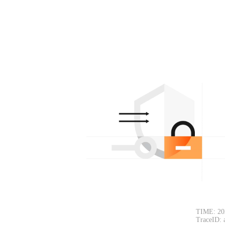
TIME: 20
TraceID: