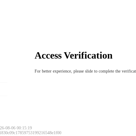
Access Verification
For better experience, please slide to complete the verific
26-08-06 00:15:19
 1830c09c17859753199216548e1f00