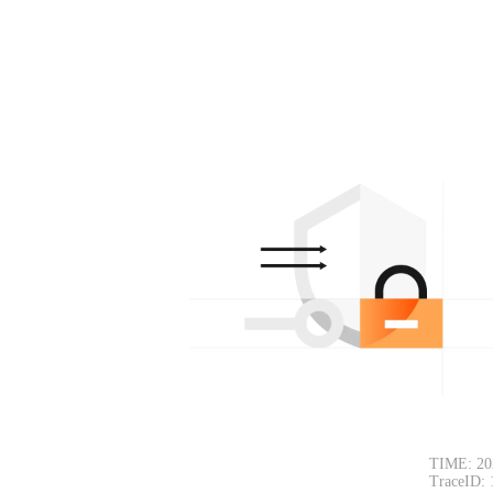
TIME: 20
TraceID: