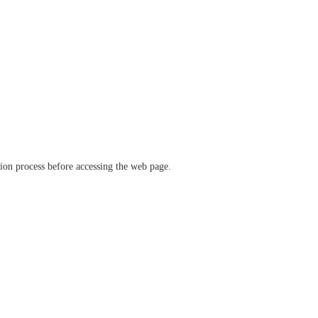
ation process before accessing the web page.