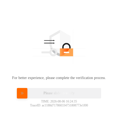
For better experience, please complete the verification process.
Please slide to verify
TIME: 2026-08-06 16:24:35
TraceID: ac1188d717860334751808773e1f00