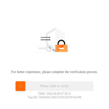
For better experience, please complete the verification process.
Please slide to verify
TIME: 2026-08-08 07:28:21
TraceID: 1830c09c17861741015647974e1f00